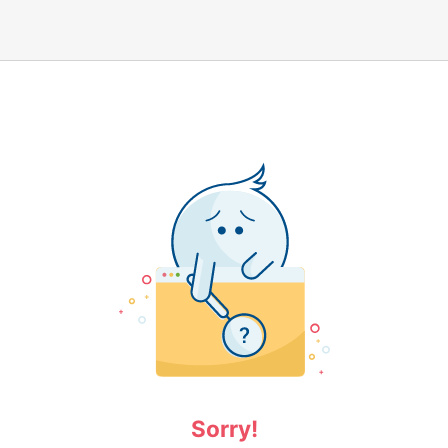
Sorry!